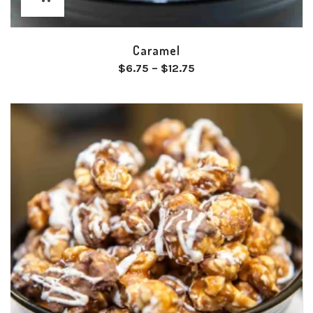
Caramel
Price
$
6.75
–
$
12.75
range:
$6.75
through
$12.75