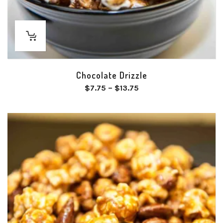
Chocolate Drizzle
Price
$
7.75
–
$
13.75
range:
$7.75
through
$13.75