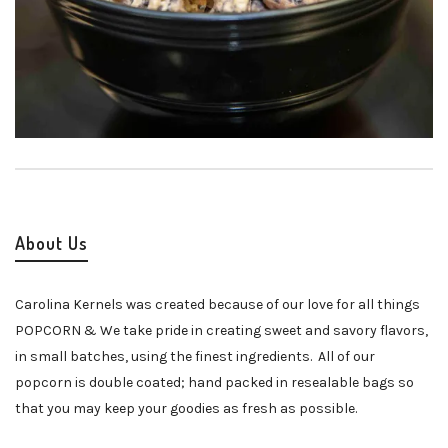
About Us
Carolina Kernels was created because of our love for all things
POPCORN & We take pride in creating sweet and savory flavors,
in small batches, using the finest ingredients. All of our
popcorn is double coated; hand packed in resealable bags so
that you may keep your goodies as fresh as possible.