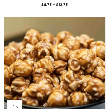
Price
$
6.75
–
$
12.75
range:
$6.75
through
$12.75