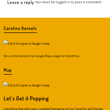
Leave a reply
You must be
logged in
to post a comment.
Carolina Kernels
We use the fastests
free Google Maps plugin for WordPress
Map
Let's Get it Popping
Carolina Kernels was created because of our love for all things