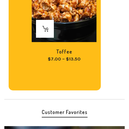
Toffee
Price
$
7.00
–
$
13.50
range:
$7.00
through
$13.50
Customer Favorites