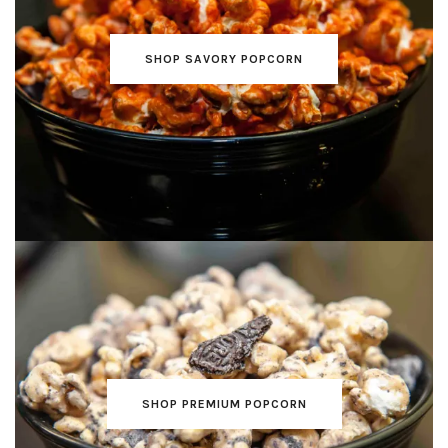
SHOP SAVORY POPCORN
SHOP PREMIUM POPCORN