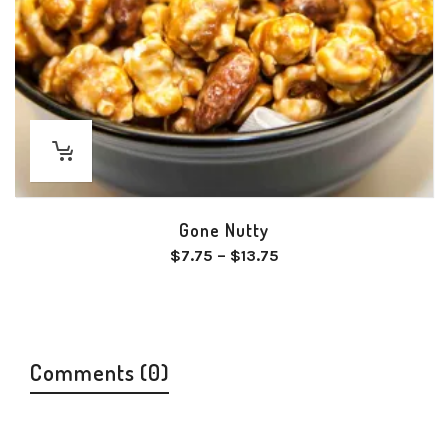
Gone Nutty
Price
$
7.75
–
$
13.75
range:
$7.75
through
$13.75
Comments (0)