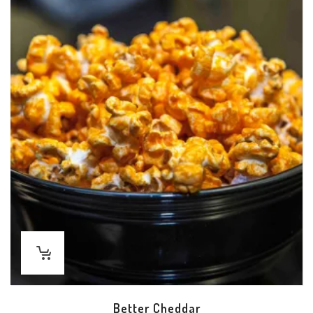
Better Cheddar