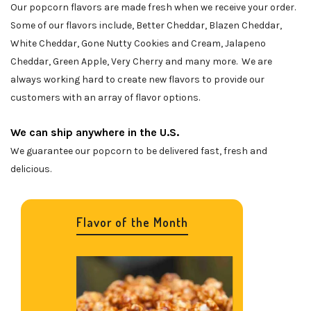
Our popcorn flavors are made fresh when we receive your order.
Some of our flavors include, Better Cheddar, Blazen Cheddar,
White Cheddar, Gone Nutty Cookies and Cream, Jalapeno
Cheddar, Green Apple, Very Cherry and many more. We are
always working hard to create new flavors to provide our
customers with an array of flavor options.
We can ship anywhere in the U.S.
We guarantee our popcorn to be delivered fast, fresh and
delicious.
Flavor of the Month