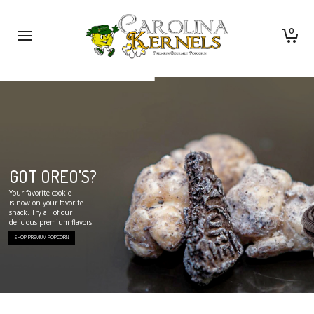
0
GOT OREO'S?
Your favorite cookie
is now on your favorite
snack. Try all of our
delicious premium flavors.
SHOP PREMIUM POPCORN