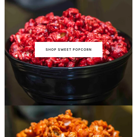
SHOP SWEET POPCORN