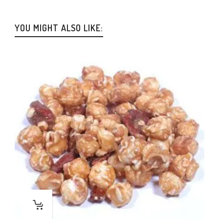
YOU MIGHT ALSO LIKE: