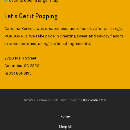
Let's Get it Popping
Carolina Kernels was created because of our love for all things
POPCORN & We take pride in creating sweet and savory flavors,
in small batches, using the finest ingredients.
2720 Main Street
Columbia, SC 29201
(803) 851-6195
©2026 Carolina Kernels · Site Design by
The Creative Vue
Home
Shop All