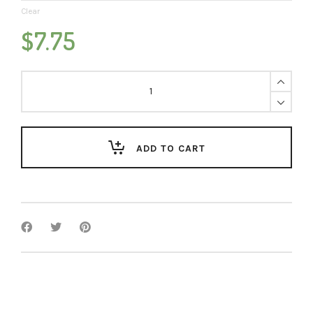
Clear
$
7.75
Cinnamon
Roll
quantity
ADD TO CART