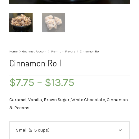
Home
>
Gourmet Popcorn
>
Premium Flavors
>
Cinnamon Roll
Cinnamon Roll
Price
$
7.75
–
$
13.75
range:
$7.75
Caramel, Vanilla, Brown Sugar, White Chocolate, Cinnamon
through
& Pecans.
$13.75