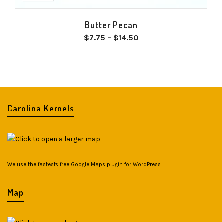
Butter Pecan
Price
$
7.75
–
$
14.50
range:
$7.75
through
$14.50
Carolina Kernels
We use the fastests
free Google Maps plugin for WordPress
Map