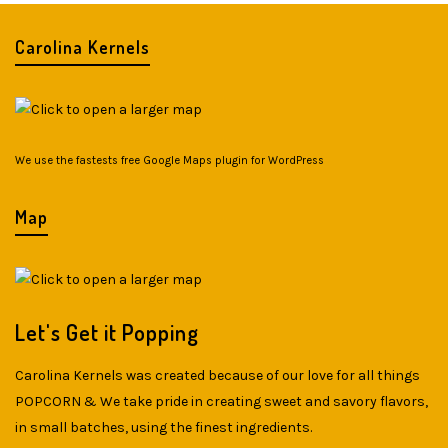
Carolina Kernels
We use the fastests
free Google Maps plugin for WordPress
Map
Let's Get it Popping
Carolina Kernels was created because of our love for all things
POPCORN & We take pride in creating sweet and savory flavors,
in small batches, using the finest ingredients.