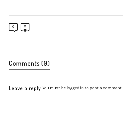
0
0
Comments (0)
Leave a reply
You must be
logged in
to post a comment.