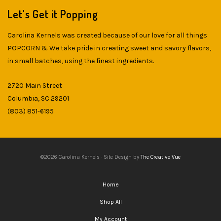
Let's Get it Popping
Carolina Kernels was created because of our love for all things
POPCORN & We take pride in creating sweet and savory flavors,
in small batches, using the finest ingredients.
2720 Main Street
Columbia, SC 29201
(803) 851-6195
©2026 Carolina Kernels · Site Design by
The Creative Vue
Home
Shop All
My Account