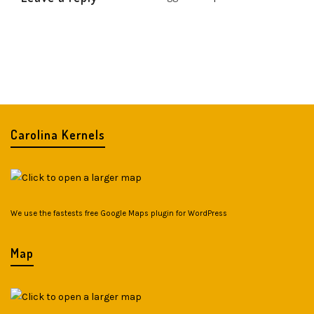
Carolina Kernels
We use the fastests
free Google Maps plugin for WordPress
Map