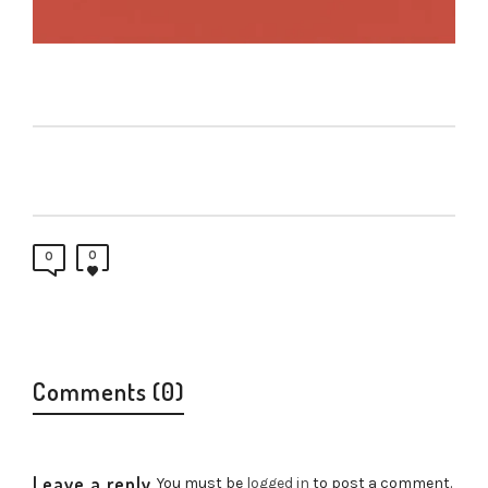
0
0
Comments (0)
Leave a reply
You must be
logged in
to post a comment.