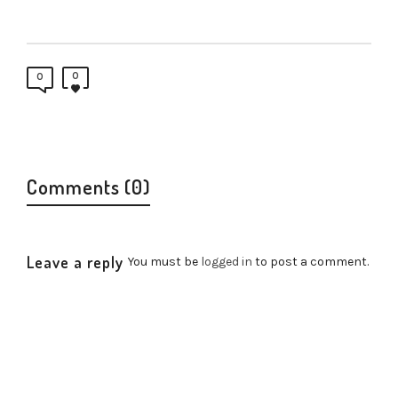
0
0
Comments (0)
Leave a reply
You must be
logged in
to post a comment.