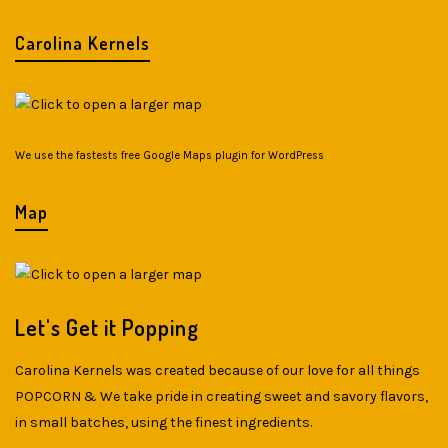
Carolina Kernels
We use the fastests
free Google Maps plugin for WordPress
Map
Let's Get it Popping
Carolina Kernels was created because of our love for all things
POPCORN & We take pride in creating sweet and savory flavors,
in small batches, using the finest ingredients.