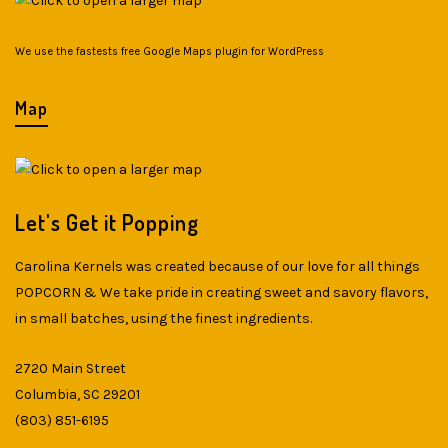
We use the fastests
free Google Maps plugin for WordPress
Map
Let's Get it Popping
Carolina Kernels was created because of our love for all things
POPCORN & We take pride in creating sweet and savory flavors,
in small batches, using the finest ingredients.
2720 Main Street
Columbia, SC 29201
(803) 851-6195