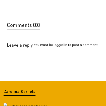
Comments (0)
Leave a reply
You must be
logged in
to post a comment.
Carolina Kernels