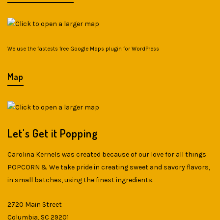
We use the fastests
free Google Maps plugin for WordPress
Map
Let's Get it Popping
Carolina Kernels was created because of our love for all things
POPCORN & We take pride in creating sweet and savory flavors,
in small batches, using the finest ingredients.
2720 Main Street
Columbia, SC 29201