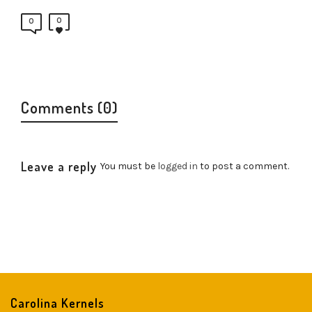
0
0
Comments (0)
Leave a reply
You must be
logged in
to post a comment.
Carolina Kernels