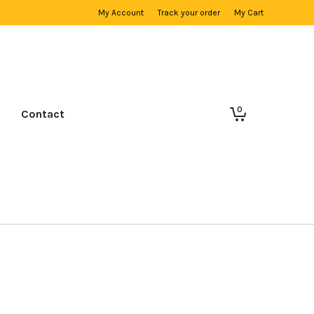
My Account
Track your order
My Cart
0
Contact