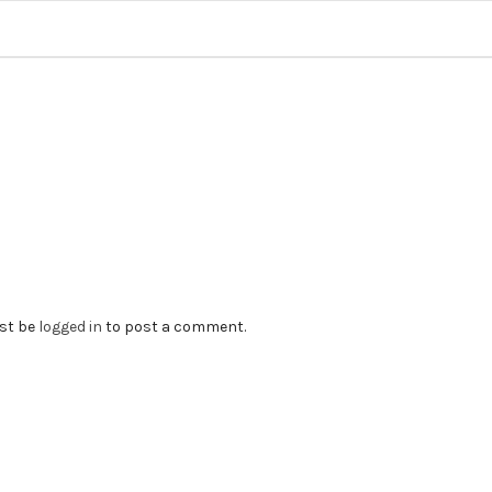
st be
logged in
to post a comment.