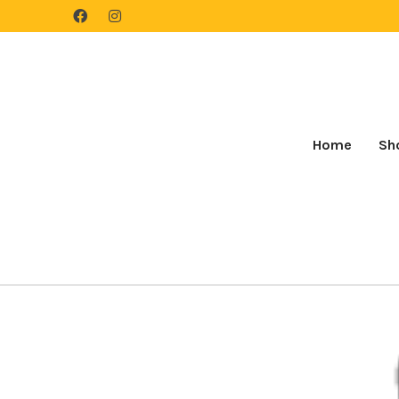
Home
Sh