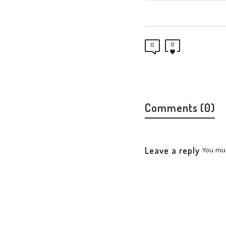
0
0
Comments (0)
Leave a reply
You mu