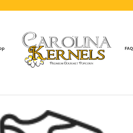
op
FAQ