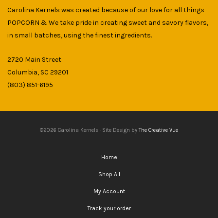
Carolina Kernels was created because of our love for all things
POPCORN & We take pride in creating sweet and savory flavors,
in small batches, using the finest ingredients.
2720 Main Street
Columbia, SC 29201
(803) 851-6195
©2026 Carolina Kernels · Site Design by
The Creative Vue
Home
Shop All
My Account
Track your order