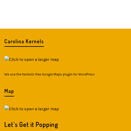
Carolina Kernels
We use the fastests
free Google Maps plugin for WordPress
Map
Let's Get it Popping