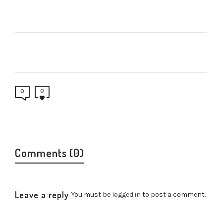
0
0
Comments (0)
Leave a reply
You must be
logged in
to post a comment.