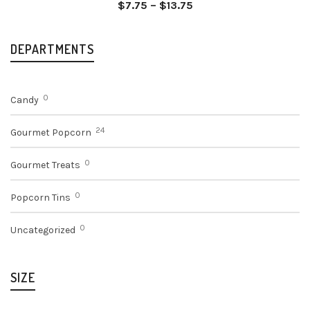
Price
$
7.75
–
$
13.75
range:
$7.75
through
DEPARTMENTS
$13.75
0
Candy
24
Gourmet Popcorn
0
Gourmet Treats
0
Popcorn Tins
0
Uncategorized
SIZE