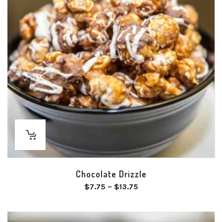
Chocolate Drizzle
Price
$
7.75
–
$
13.75
range:
$7.75
through