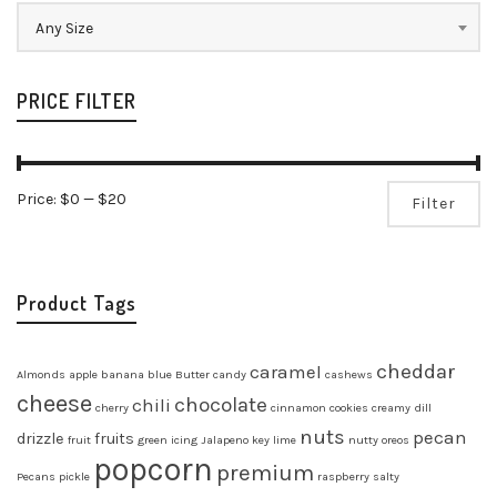
Any Size
PRICE FILTER
Mi
Ma
Price:
$0
—
$20
Filter
pr
pr
Product Tags
cheddar
caramel
Almonds
apple
banana
blue
Butter
candy
cashews
cheese
chocolate
chili
cherry
cinnamon
cookies
creamy
dill
nuts
pecan
drizzle
fruits
fruit
green
icing
Jalapeno
key lime
nutty
oreos
popcorn
premium
Pecans
pickle
raspberry
salty