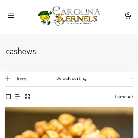
0
cashews
Filters
1 product