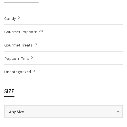
$13.75
0
Candy
24
Gourmet Popcorn
0
Gourmet Treats
0
Popcorn Tins
0
Uncategorized
SIZE
Any Size